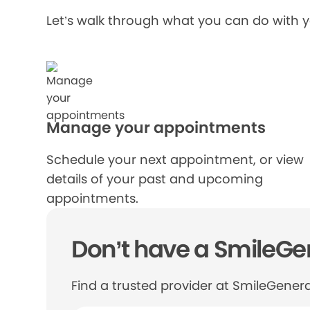
Let’s walk through what you can do with 
Manage your appointments
Schedule your next appointment, or view
details of your past and upcoming
appointments.
Don’t have a SmileGen
Find a trusted provider at SmileGenera