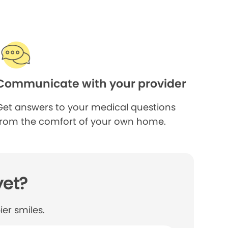
Communicate with your provider
Get answers to your medical questions
from the comfort of your own home.
yet?
er smiles.