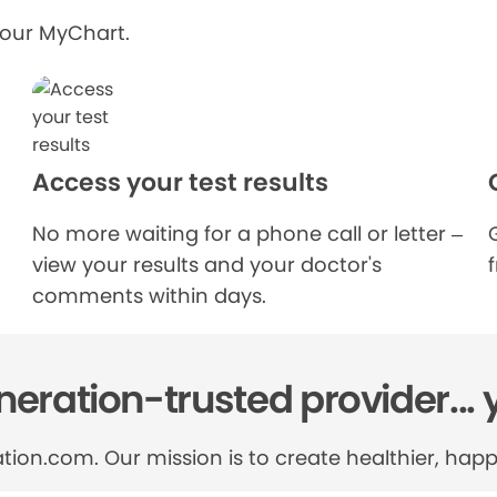
your MyChart.
Access your test results
No more waiting for a phone call or letter –
view your results and your doctor's
comments within days.
eration-trusted provider... 
tion.com. Our mission is to create healthier, happi