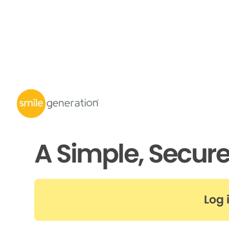
A Simple, Secur
Log 