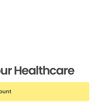
ur Healthcare
count