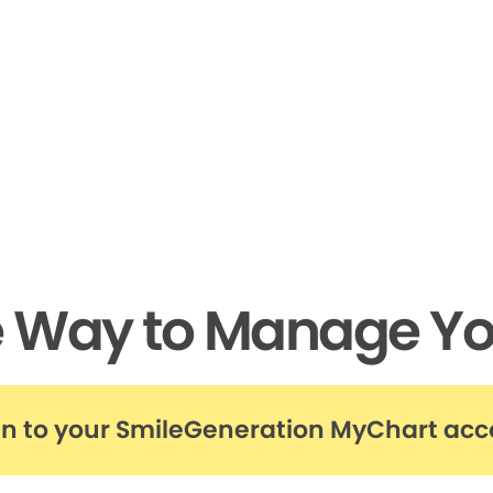
e Way to Manage Yo
in to your SmileGeneration MyChart ac