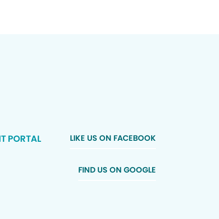
NT PORTAL
LIKE US ON FACEBOOK
FIND US ON GOOGLE