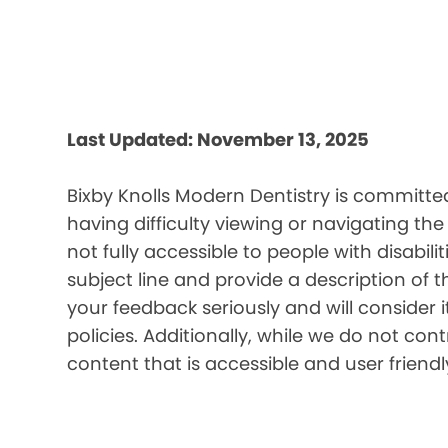
Last Updated: November 13, 2025
Bixby Knolls Modern Dentistry is committed
having difficulty viewing or navigating the
not fully accessible to people with disabil
subject line and provide a description of t
your feedback seriously and will consider 
policies. Additionally, while we do not co
content that is accessible and user friendl