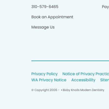
310-579-6465
Pay 
Book an Appointment
Message Us
Privacy Policy
Notice of Privacy Practi
WA Privacy Notice
Accessibility
Sit
© Copyright 2006 -
• Bixby Knolls Modern Dentistry