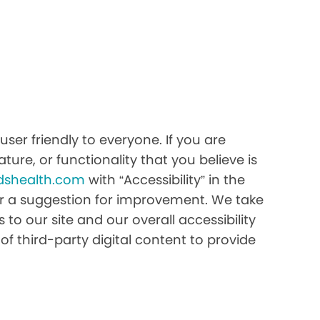
ser friendly to everyone. If you are
ture, or functionality that you believe is
dshealth.com
with “Accessibility” in the
e or a suggestion for improvement. We take
to our site and our overall accessibility
of third-party digital content to provide