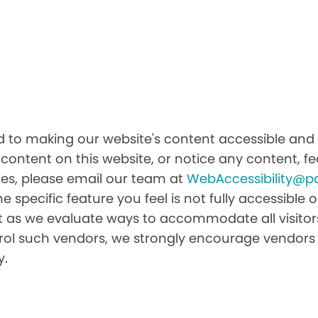
 to making our website's content accessible and u
 content on this website, or notice any content, fea
ities, please email our team at
WebAccessibility@p
he specific feature you feel is not fully accessibl
it as we evaluate ways to accommodate all visitors 
ntrol such vendors, we strongly encourage vendors 
y.