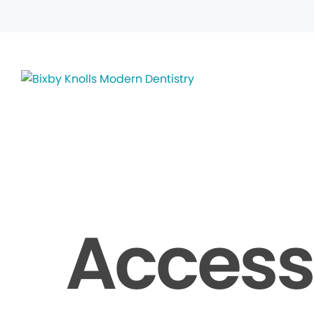
Accessi