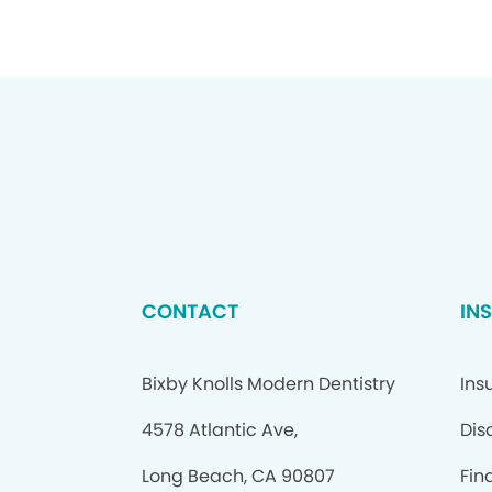
CONTACT
IN
Bixby Knolls Modern Dentistry
Ins
4578 Atlantic Ave,
Dis
Long Beach, CA 90807
Fin