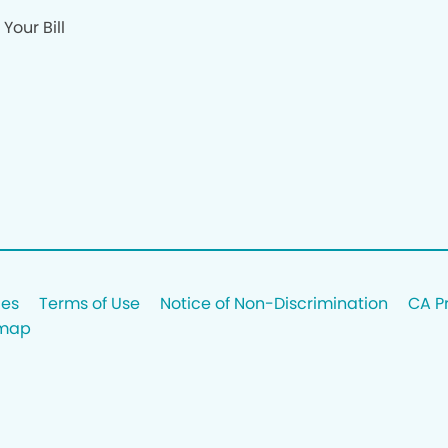
Your Bill
ces
Terms of Use
Notice of Non-Discrimination
CA P
emap