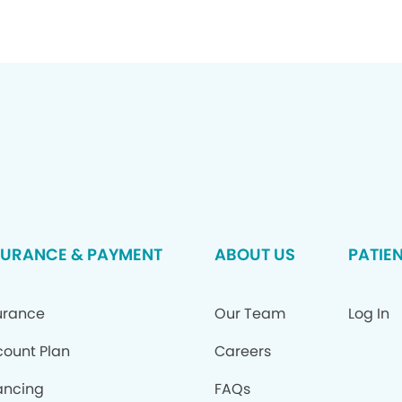
SURANCE & PAYMENT
ABOUT US
PATIE
urance
Our Team
Log In
count Plan
Careers
ancing
FAQs