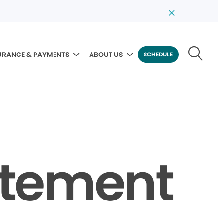
URANCE & PAYMENTS
ABOUT US
SCHEDULE
tatement