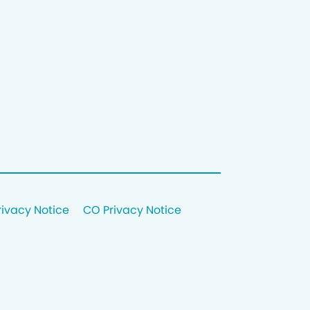
rivacy Notice
CO Privacy Notice