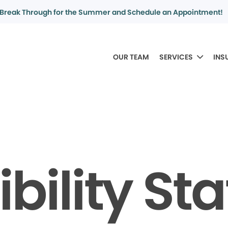
Break Through for the Summer and Schedule an Appointment!
OUR TEAM
SERVICES
INS
bility S