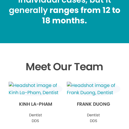
generally
ranges from 12 to
18 months.
Meet Our Team
KINH LA-PHAM
FRANK DUONG
Dentist
Dentist
DDS
DDS