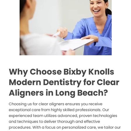
Why Choose Bixby Knolls
Modern Dentistry for Clear
Aligners in Long Beach?
Choosing us for clear aligners ensures you receive
exceptional care from highly skilled professionals. Our
experienced team utilizes advanced, proven technologies
and techniques to deliver thorough and effective
procedures. With a focus on personalized care, we tailor our