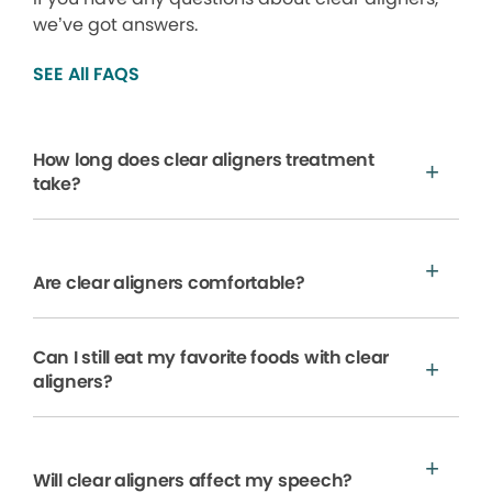
we’ve got answers.
SEE All FAQS
How long does clear aligners treatment
take?
Are clear aligners comfortable?
Can I still eat my favorite foods with clear
aligners?
Will clear aligners affect my speech?