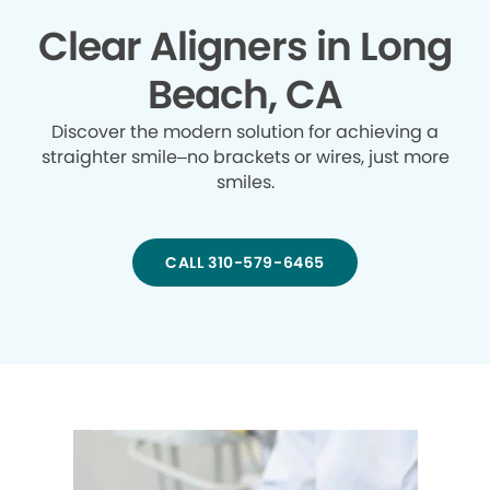
Clear Aligners in Long
Beach, CA
Discover the modern solution for achieving a
straighter smile–no brackets or wires, just more
smiles.
CALL 310-579-6465