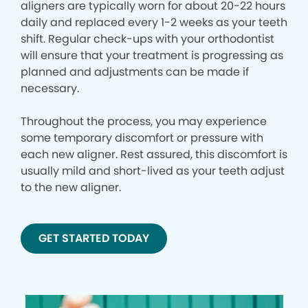
aligners are typically worn for about 20-22 hours
daily and replaced every 1-2 weeks as your teeth
shift. Regular check-ups with your orthodontist
will ensure that your treatment is progressing as
planned and adjustments can be made if
necessary.
Throughout the process, you may experience
some temporary discomfort or pressure with
each new aligner. Rest assured, this discomfort is
usually mild and short-lived as your teeth adjust
to the new aligner.
GET STARTED TODAY