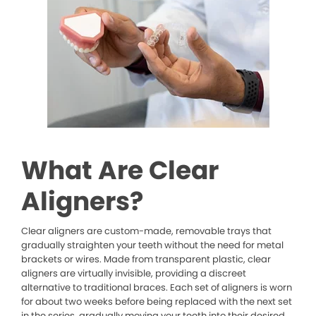
What Are Clear
Aligners?
Clear aligners are custom-made, removable trays that
gradually straighten your teeth without the need for metal
brackets or wires. Made from transparent plastic, clear
aligners are virtually invisible, providing a discreet
alternative to traditional braces. Each set of aligners is worn
for about two weeks before being replaced with the next set
in the series, gradually moving your teeth into their desired