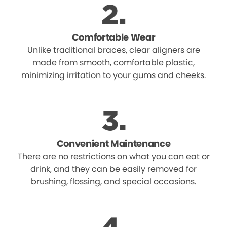
Comfortable Wear
Unlike traditional braces, clear aligners are
made from smooth, comfortable plastic,
minimizing irritation to your gums and cheeks.
Convenient Maintenance
There are no restrictions on what you can eat or
drink, and they can be easily removed for
brushing, flossing, and special occasions.