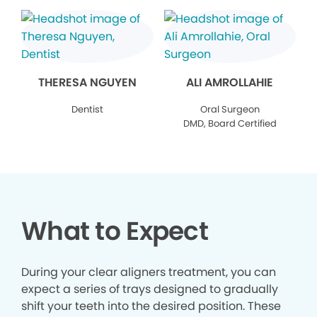
THERESA NGUYEN
ALI AMROLLAHIE
Dentist
Oral Surgeon
DMD, Board Certified
What to Expect
During your clear aligners treatment, you can
expect a series of trays designed to gradually
shift your teeth into the desired position. These