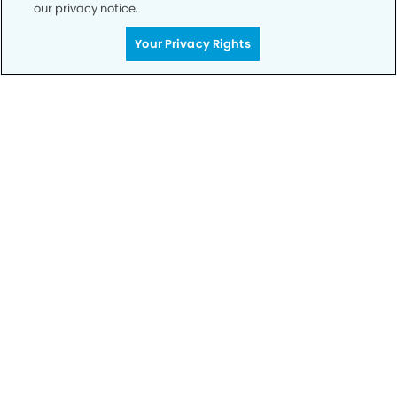
our privacy notice.
Your Privacy Rights
Call to Schedule
Your Smile is Our Priority
Schedule an appointment with us today to
discover the difference of advanced, proven
technologies, a full suite of services, and
exceptional quality in dental care – all tailored
to give you a healthier, happier smile.
SCHEDULE TODAY