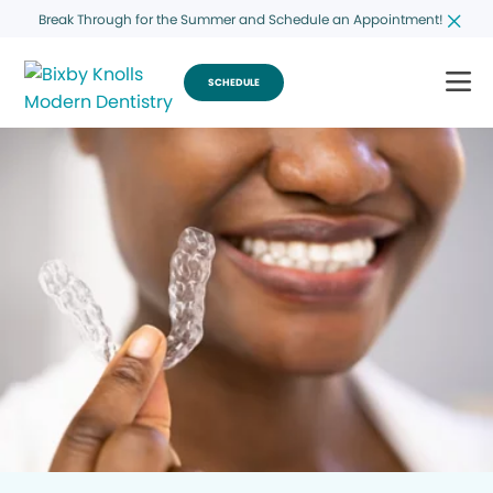
Break Through for the Summer and Schedule an Appointment!
SCHEDULE