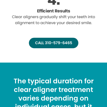
Efficient Results
Clear aligners gradually shift your teeth into
alignment to achieve your desired smile.
CALL 310-579-6465
The typical duration for
clear aligner treatment
varies depending on
individual cases, but it