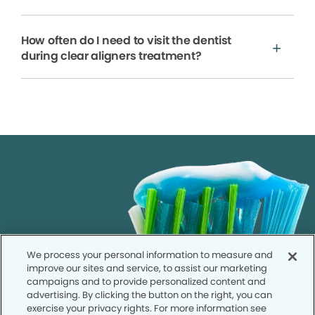
How often do I need to visit the dentist
during clear aligners treatment?
We process your personal information to measure and
improve our sites and service, to assist our marketing
campaigns and to provide personalized content and
advertising. By clicking the button on the right, you can
exercise your privacy rights. For more information see