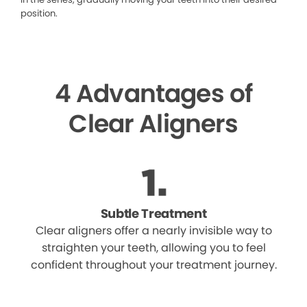
position.
4 Advantages of
Clear Aligners
Subtle Treatment
Clear aligners offer a nearly invisible way to
straighten your teeth, allowing you to feel
confident throughout your treatment journey.