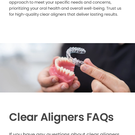
approach to meet your specific needs and concerns,
prioritizing your oral health and overall well-being. Trust us
for high-quality clear aligners that deliver lasting results.
Clear Aligners FAQs
If you have any questions about clear aligners,