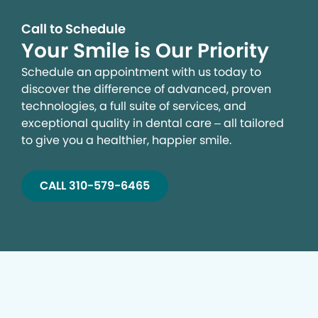
Call to Schedule
Your Smile is Our Priority
Schedule an appointment with us today to
discover the difference of advanced, proven
technologies, a full suite of services, and
exceptional quality in dental care – all tailored
to give you a healthier, happier smile.
CALL 310-579-6465