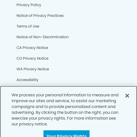
Privacy Policy
Notice of Privacy Practices
Terms of Use
Notice of Non-Discrimination
CA Privacy Notice
CO Privacy Notice
WA Privacy Notice
Accessibility
Sitemap
We process your personal information to measure and
improve our sites and service, to assist our marketing
campaigns and to provide personalized content and
© Copyright 2006 -
• Bixby Knolls Modern Dentistry
advertising. By clicking the button on the right, you can
exercise your privacy rights. For more information see
our privacy notice.
Your Privacy Rights