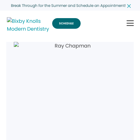
Break Through for the Summer and Schedule an Appointment!
SCHEDULE