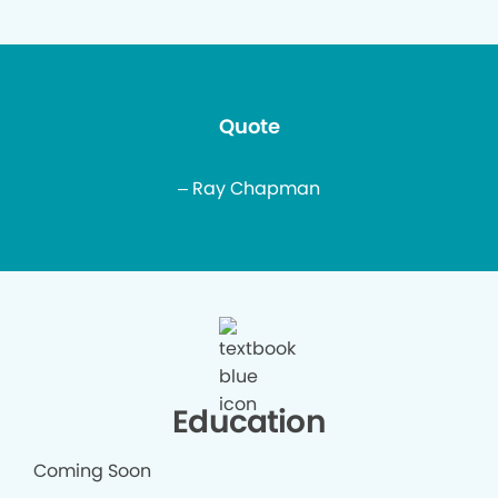
Quote
– Ray Chapman
Education
Coming Soon