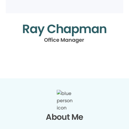
Ray Chapman
Office Manager
About Me