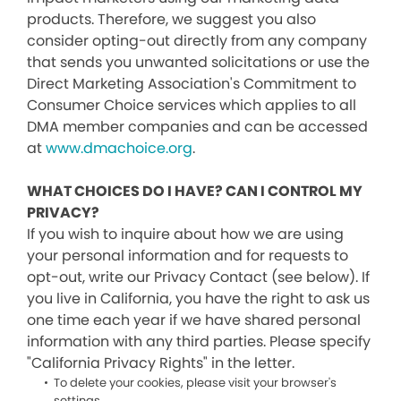
products. Therefore, we suggest you also
consider opting-out directly from any company
that sends you unwanted solicitations or use the
Direct Marketing Association's Commitment to
Consumer Choice services which applies to all
DMA member companies and can be accessed
at
www.dmachoice.org
.
WHAT CHOICES DO I HAVE? CAN I CONTROL MY
PRIVACY?
If you wish to inquire about how we are using
your personal information and for requests to
opt-out, write our Privacy Contact (see below). If
you live in California, you have the right to ask us
one time each year if we have shared personal
information with any third parties. Please specify
"California Privacy Rights" in the letter.
To delete your cookies, please visit your browser's
settings.