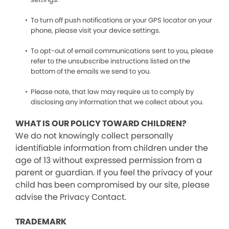
To turn off push notifications or your GPS locator on your
phone, please visit your device settings.
To opt-out of email communications sent to you, please
refer to the unsubscribe instructions listed on the
bottom of the emails we send to you.
Please note, that law may require us to comply by
disclosing any information that we collect about you.
WHAT IS OUR POLICY TOWARD CHILDREN?
We do not knowingly collect personally
identifiable information from children under the
age of 13 without expressed permission from a
parent or guardian. If you feel the privacy of your
child has been compromised by our site, please
advise the Privacy Contact.
TRADEMARK