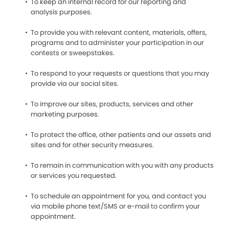
To keep an internal record for our reporting and
analysis purposes.
To provide you with relevant content, materials, offers,
programs and to administer your participation in our
contests or sweepstakes.
To respond to your requests or questions that you may
provide via our social sites.
To improve our sites, products, services and other
marketing purposes.
To protect the office, other patients and our assets and
sites and for other security measures.
To remain in communication with you with any products
or services you requested.
To schedule an appointment for you, and contact you
via mobile phone text/SMS or e-mail to confirm your
appointment.