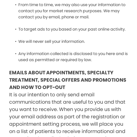
From time to time, we may also use your information to
contact you for market research purposes. We may
contact you by email, phone or mail.
To target ads to you based on your past online activity.
We will never sell your information.
Any information collected is disclosed to you here and is
used as permitted or required by law.
EMAILS ABOUT APPOINTMENTS, SPECIALTY
TREATMENT, SPECIAL OFFERS AND PROMOTIONS
AND HOW TO OPT-OUT
It is our intention to only send email
communications that are useful to you and that
you want to receive. When you provide us with
your email address as part of the registration or
appointment setting process, we will place you
on a list of patients to receive informational and