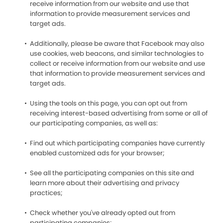
receive information from our website and use that
information to provide measurement services and
target ads.
Additionally, please be aware that Facebook may also
use cookies, web beacons, and similar technologies to
collect or receive information from our website and use
that information to provide measurement services and
target ads.
Using the tools on this page, you can opt out from
receiving interest-based advertising from some or all of
our participating companies, as well as:
Find out which participating companies have currently
enabled customized ads for your browser;
See all the participating companies on this site and
learn more about their advertising and privacy
practices;
Check whether you've already opted out from
participating companies;