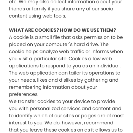
etc. We may also collect information about your
friends or family if you share any of our social
content using web tools.
WHAT ARE COOKIES? HOW DO WE USE THEM?
A cookie is a small file that asks permission to be
placed on your computer's hard drive. The
cookie helps analyze web traffic or informs when
you visit a particular site. Cookies allow web
applications to respond to you as an individual.
The web application can tailor its operations to
your needs, likes and dislikes by gathering and
remembering information about your
preferences.
We transfer cookies to your device to provide
you with personalized services and content and
to identify which of our sites or pages are of most
interest to you. We do, however, recommend
that you leave these cookies on as it allows us to