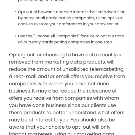
Opt out of browser-enabled interest-based advertising
by some or all participating companies, using opt-out
cookies to store your preferences in your browser; or
Use the "Choose All Companies" feature to opt out from
all currently participating companies in one step.
Opting out, or choosing to have data about you
removed from marketing data products, will
reduce the amount of unsolicited telemarketing,
direct-mail and/or email offers you receive from
companies with whom you have not done
business. It may also reduce the relevance of
offers you receive from companies with whom
you have done business since our clients use
these products to better understand what offers
may be of interest to you. You should also be
aware that your choice to opt-out will only
impact marketers using our marketing data