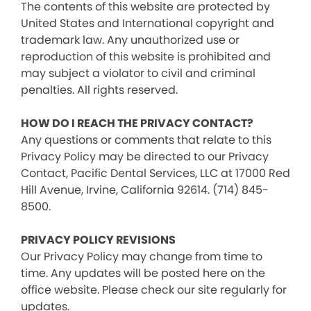
The contents of this website are protected by
United States and International copyright and
trademark law. Any unauthorized use or
reproduction of this website is prohibited and
may subject a violator to civil and criminal
penalties. All rights reserved.
HOW DO I REACH THE PRIVACY CONTACT?
Any questions or comments that relate to this
Privacy Policy may be directed to our Privacy
Contact, Pacific Dental Services, LLC at 17000 Red
Hill Avenue, Irvine, California 92614. (714) 845-
8500.
PRIVACY POLICY REVISIONS
Our Privacy Policy may change from time to
time. Any updates will be posted here on the
office website. Please check our site regularly for
updates.