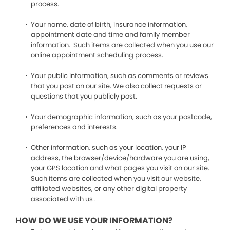
process.
Your name, date of birth, insurance information,
appointment date and time and family member
information. Such items are collected when you use our
online appointment scheduling process.
Your public information, such as comments or reviews
that you post on our site. We also collect requests or
questions that you publicly post.
Your demographic information, such as your postcode,
preferences and interests.
Other information, such as your location, your IP
address, the browser/device/hardware you are using,
your GPS location and what pages you visit on our site.
Such items are collected when you visit our website,
affiliated websites, or any other digital property
associated with us .
HOW DO WE USE YOUR INFORMATION?