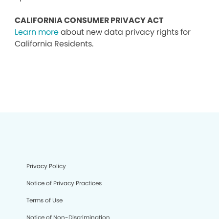
CALIFORNIA CONSUMER PRIVACY ACT
Learn more
about new data privacy rights for
California Residents.
Privacy Policy
Notice of Privacy Practices
Terms of Use
Notice of Non-Discrimination