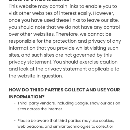
This website may contain links to enable you to
visit other websites of interest easily. However,
once you have used these links to leave our site,
you should note that we do not have any control
over other websites. Therefore, we cannot be
responsible for the protection and privacy of any
information that you provide whilst visiting such
sites, and such sites are not governed by this
privacy statement. You should exercise caution
and look at the privacy statement applicable to
the website in question.
HOW DO THIRD PARTIES COLLECT AND USE YOUR
INFORMATION?
Third-party vendors, including Google, show our ads on
sites across the internet.
Please be aware that third parties may use cookies,
web beacons, and similar technologies to collect or