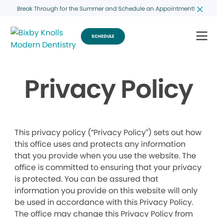
Break Through for the Summer and Schedule an Appointment!
SCHEDULE
Privacy Policy
This privacy policy (“Privacy Policy”) sets out how
this office uses and protects any information
that you provide when you use the website. The
office is committed to ensuring that your privacy
is protected. You can be assured that
information you provide on this website will only
be used in accordance with this Privacy Policy.
The office may change this Privacy Policy from