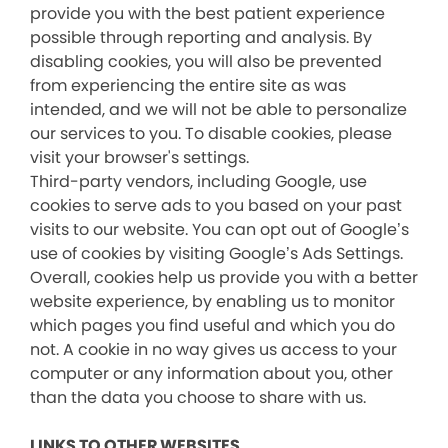
provide you with the best patient experience
possible through reporting and analysis. By
disabling cookies, you will also be prevented
from experiencing the entire site as was
intended, and we will not be able to personalize
our services to you. To disable cookies, please
visit your browser's settings.
Third-party vendors, including Google, use
cookies to serve ads to you based on your past
visits to our website. You can opt out of Google’s
use of cookies by visiting Google’s Ads Settings.
Overall, cookies help us provide you with a better
website experience, by enabling us to monitor
which pages you find useful and which you do
not. A cookie in no way gives us access to your
computer or any information about you, other
than the data you choose to share with us.
LINKS TO OTHER WEBSITES