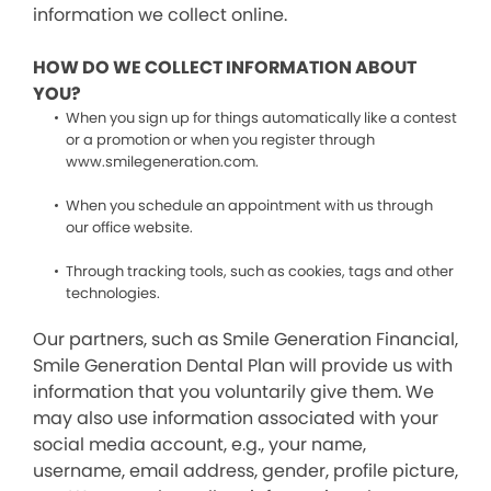
information we collect online.
HOW DO WE COLLECT INFORMATION ABOUT
YOU?
When you sign up for things automatically like a contest
or a promotion or when you register through
www.smilegeneration.com.
When you schedule an appointment with us through
our office website.
Through tracking tools, such as cookies, tags and other
technologies.
Our partners, such as Smile Generation Financial,
Smile Generation Dental Plan will provide us with
information that you voluntarily give them. We
may also use information associated with your
social media account, e.g., your name,
username, email address, gender, profile picture,