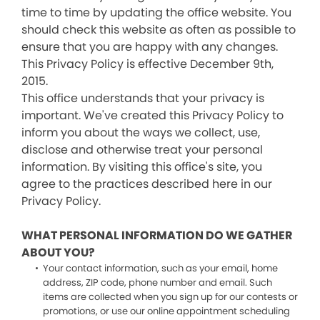
time to time by updating the office website. You
should check this website as often as possible to
ensure that you are happy with any changes.
This Privacy Policy is effective December 9th,
2015.
This office understands that your privacy is
important. We've created this Privacy Policy to
inform you about the ways we collect, use,
disclose and otherwise treat your personal
information. By visiting this office's site, you
agree to the practices described here in our
Privacy Policy.
WHAT PERSONAL INFORMATION DO WE GATHER
ABOUT YOU?
Your contact information, such as your email, home
address, ZIP code, phone number and email. Such
items are collected when you sign up for our contests or
promotions, or use our online appointment scheduling