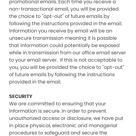
promotional emails. Each time you receive a
non-transactional email, you will be provided
the choice to "opt-out" of future emails by
following the instructions provided in the email.
Information you receive by email will be an
unsecure transmission meaning it is possible
that information could potentially be exposed
while in transmission from our office email server
to your email server. If this is not acceptable to
you, you will be provided the choice to "opt-out"
of future emails by following the instructions
provided in the email.
SECURITY
We are committed to ensuring that your
information is secure. In order to prevent
unauthorized access or disclosure, we have put
in place physical, electronic and managerial
procedures to safeguard and secure the