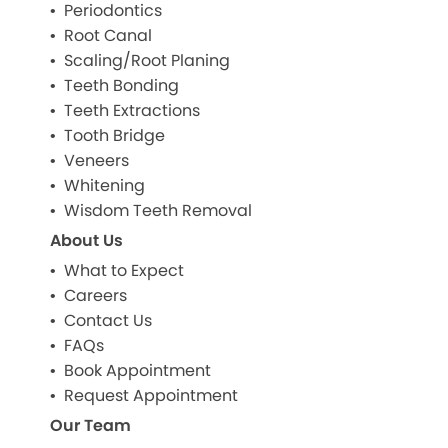
Periodontics
Root Canal
Scaling/Root Planing
Teeth Bonding
Teeth Extractions
Tooth Bridge
Veneers
Whitening
Wisdom Teeth Removal
About Us
What to Expect
Careers
Contact Us
FAQs
Book Appointment
Request Appointment
Our Team