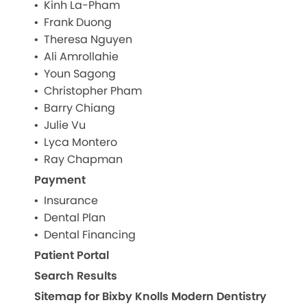
Kinh La-Pham
Frank Duong
Theresa Nguyen
Ali Amrollahie
Youn Sagong
Christopher Pham
Barry Chiang
Julie Vu
Lyca Montero
Ray Chapman
Payment
Insurance
Dental Plan
Dental Financing
Patient Portal
Search Results
Sitemap for Bixby Knolls Modern Dentistry