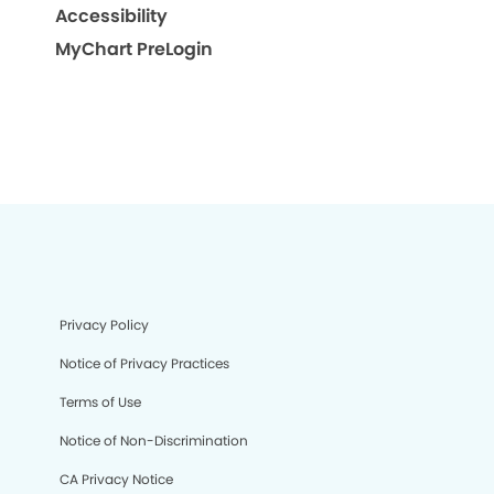
Accessibility
MyChart PreLogin
Privacy Policy
Notice of Privacy Practices
Terms of Use
Notice of Non-Discrimination
CA Privacy Notice