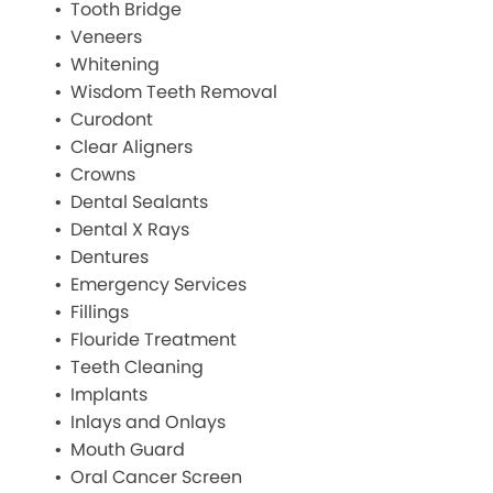
Tooth Bridge
Veneers
Whitening
Wisdom Teeth Removal
Curodont
Clear Aligners
Crowns
Dental Sealants
Dental X Rays
Dentures
Emergency Services
Fillings
Flouride Treatment
Teeth Cleaning
Implants
Inlays and Onlays
Mouth Guard
Oral Cancer Screen