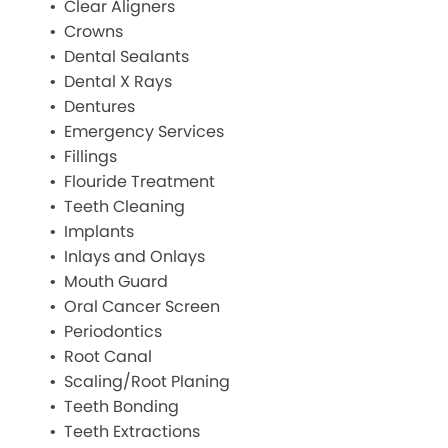
Clear Aligners
Crowns
Dental Sealants
Dental X Rays
Dentures
Emergency Services
Fillings
Flouride Treatment
Teeth Cleaning
Implants
Inlays and Onlays
Mouth Guard
Oral Cancer Screen
Periodontics
Root Canal
Scaling/Root Planing
Teeth Bonding
Teeth Extractions