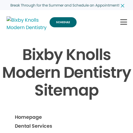
Break Through for the Summer and Schedule an Appointment!
SCHEDULE
Bixby Knolls
Modern Dentistry
Sitemap
Homepage
Dental Services