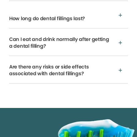
How long do dental fillings last?
Can I eat and drink normally after getting
a dental filling?
Are there any risks or side effects
associated with dental fillings?