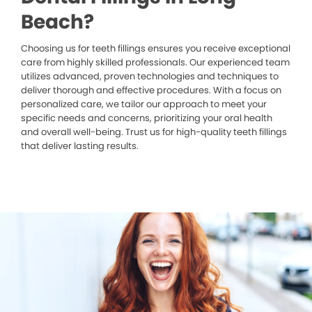
Beach?
Choosing us for teeth fillings ensures you receive exceptional
care from highly skilled professionals. Our experienced team
utilizes advanced, proven technologies and techniques to
deliver thorough and effective procedures. With a focus on
personalized care, we tailor our approach to meet your
specific needs and concerns, prioritizing your oral health
and overall well-being. Trust us for high-quality teeth fillings
that deliver lasting results.