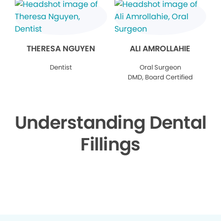
THERESA NGUYEN
ALI AMROLLAHIE
Dentist
Oral Surgeon
DMD, Board Certified
Understanding Dental
Fillings
▶