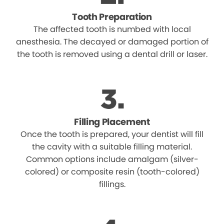
Tooth Preparation
The affected tooth is numbed with local
anesthesia. The decayed or damaged portion of
the tooth is removed using a dental drill or laser.
Filling Placement
Once the tooth is prepared, your dentist will fill
the cavity with a suitable filling material.
Common options include amalgam (silver-
colored) or composite resin (tooth-colored)
fillings.