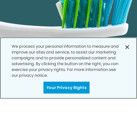
We process your personal information to measure and
improve our sites and service, to assist our marketing
campaigns and to provide personalized content and
advertising. By clicking the button on the right, you can
exercise your privacy rights. For more information see
our privacy notice.
Call to Schedule
Your Privacy Rights
Your Smile is Our Priority
Schedule an appointment with us today to
discover the difference of advanced, proven
technologies, a full suite of services, and
exceptional quality in dental care – all tailored
to give you a healthier, happier smile.