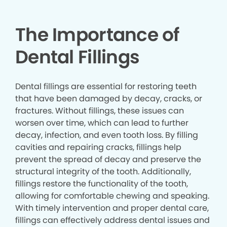
The Importance of
Dental Fillings
Dental fillings are essential for restoring teeth
that have been damaged by decay, cracks, or
fractures. Without fillings, these issues can
worsen over time, which can lead to further
decay, infection, and even tooth loss. By filling
cavities and repairing cracks, fillings help
prevent the spread of decay and preserve the
structural integrity of the tooth. Additionally,
fillings restore the functionality of the tooth,
allowing for comfortable chewing and speaking.
With timely intervention and proper dental care,
fillings can effectively address dental issues and