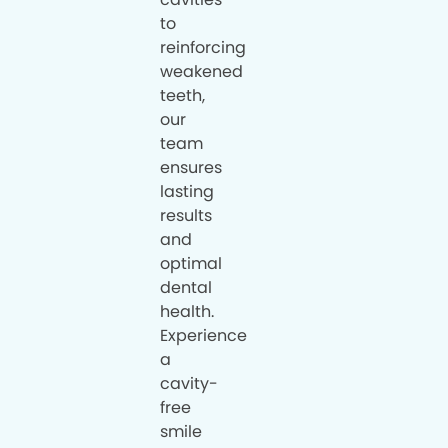
to
reinforcing
weakened
teeth,
our
team
ensures
lasting
results
and
optimal
dental
health.
Experience
a
cavity-
free
smile