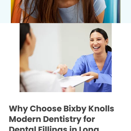
Why Choose Bixby Knolls
Modern Dentistry for
Dental Fillings in Long