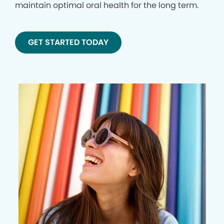
maintain optimal oral health for the long term.
GET STARTED TODAY