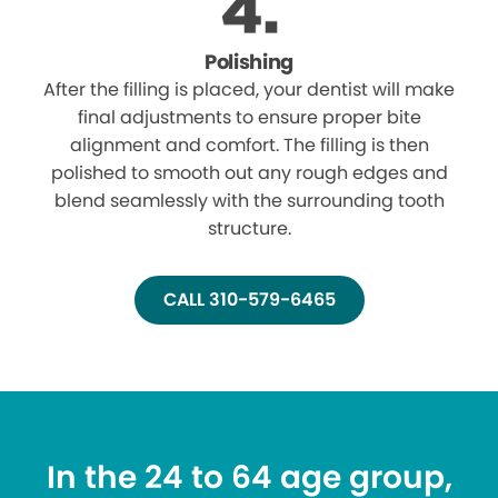
Polishing
After the filling is placed, your dentist will make
final adjustments to ensure proper bite
alignment and comfort. The filling is then
polished to smooth out any rough edges and
blend seamlessly with the surrounding tooth
structure.
CALL 310-579-6465
In the 24 to 64 age group,