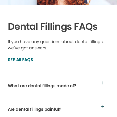
Dental Fillings FAQs
If you have any questions about dental fillings,
we’ve got answers.
SEE All FAQS
What are dental fillings made of?
Are dental fillings painful?