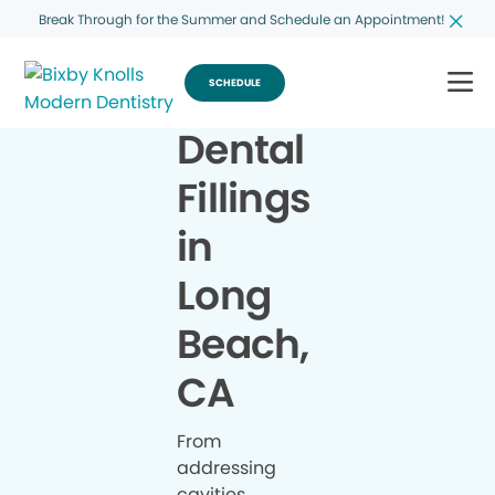
Break Through for the Summer and Schedule an Appointment!
SCHEDULE
Dental
Fillings
in
Long
Beach,
CA
From
addressing
cavities