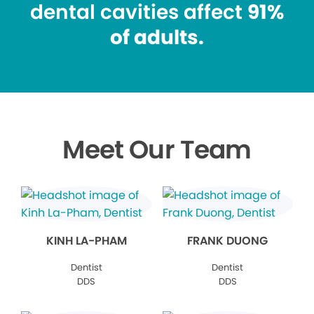
dental cavities affect
91%
of adults.
Meet Our Team
KINH LA-PHAM
FRANK DUONG
Dentist
Dentist
DDS
DDS