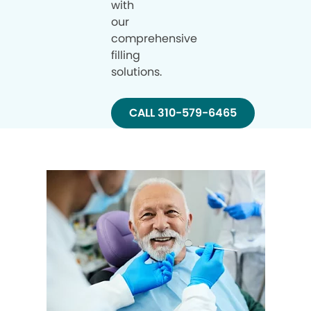
with
our
comprehensive
filling
solutions.
CALL 310-579-6465