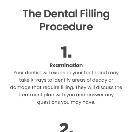
The Dental Filling
Procedure
Examination
Your dentist will examine your teeth and may
take X-rays to identify areas of decay or
damage that require filling. They will discuss the
treatment plan with you and answer any
questions you may have.