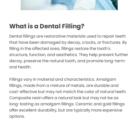
What is a Dental Filling?
Dental fillings are restorative materials used to repair teeth
that have been damaged by decay, cracks, or fractures. By
filling in the affected area, fillings restore the tooth’s
structure, function, and aesthetics. They help prevent further
decay, preserve the natural tooth, and promote long-term
oral health.
Fillings vary in material and characteristics. Amalgam
fillings, made from a mixture of metals, are durable and
cost-effective but may not match the color of natural teeth.
Composite resin offers a natural look but may not be as
long-lasting as amalgam fillings. Ceramic and gold fillings
offer excellent durability, but are typically more expensive
options.