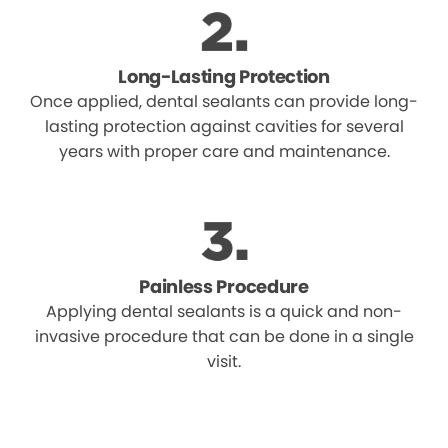
Long-Lasting Protection
Once applied, dental sealants can provide long-
lasting protection against cavities for several
years with proper care and maintenance.
Painless Procedure
Applying dental sealants is a quick and non-
invasive procedure that can be done in a single
visit.