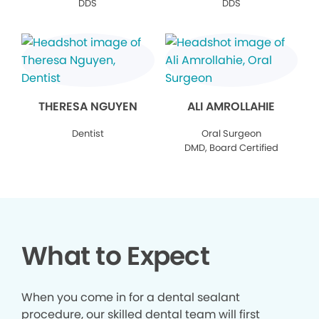
DDS
DDS
THERESA NGUYEN
ALI AMROLLAHIE
Dentist
Oral Surgeon
DMD, Board Certified
What to Expect
When you come in for a dental sealant
procedure, our skilled dental team will first