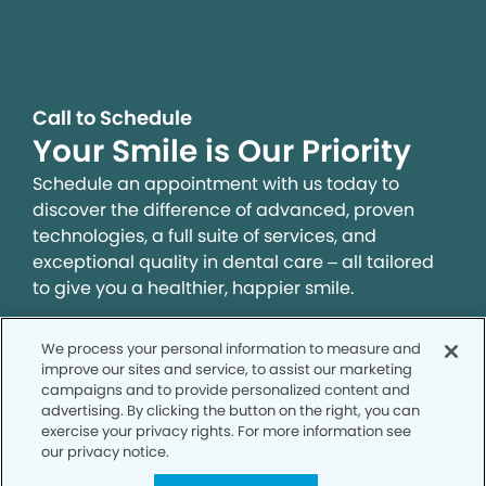
Call to Schedule
Your Smile is Our Priority
Schedule an appointment with us today to
discover the difference of advanced, proven
technologies, a full suite of services, and
exceptional quality in dental care – all tailored
to give you a healthier, happier smile.
We process your personal information to measure and
SCHEDULE TODAY
improve our sites and service, to assist our marketing
campaigns and to provide personalized content and
advertising. By clicking the button on the right, you can
exercise your privacy rights. For more information see
our privacy notice.