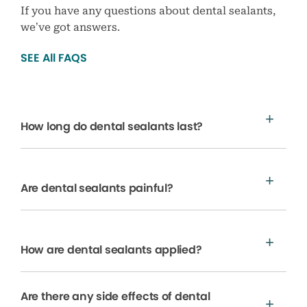
If you have any questions about dental sealants,
we’ve got answers.
SEE All FAQS
How long do dental sealants last?
Are dental sealants painful?
How are dental sealants applied?
Are there any side effects of dental