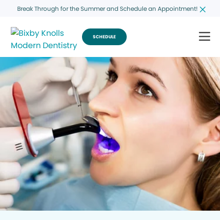
Break Through for the Summer and Schedule an Appointment!
SCHEDULE