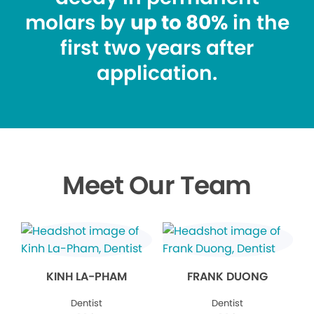
molars by
up to 80%
in the
first two years after
application.
Meet Our Team
KINH LA-PHAM
FRANK DUONG
Dentist
Dentist