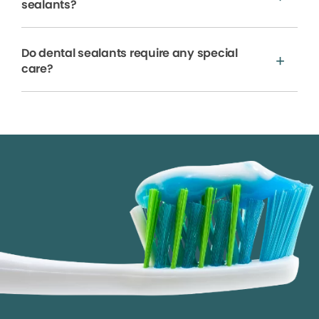
sealants?
Do dental sealants require any special
care?