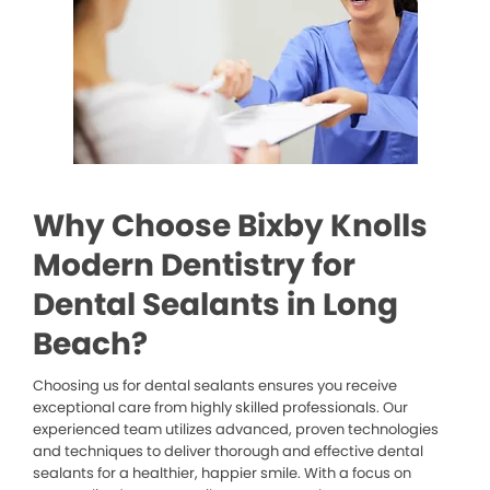
Why Choose Bixby Knolls
Modern Dentistry for
Dental Sealants in Long
Beach?
Choosing us for dental sealants ensures you receive
exceptional care from highly skilled professionals. Our
experienced team utilizes advanced, proven technologies
and techniques to deliver thorough and effective dental
sealants for a healthier, happier smile. With a focus on