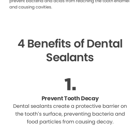
prevent bacteria and acids from reaching the tooth enamel
and causing cavities.
4 Benefits of Dental
Sealants
Prevent Tooth Decay
Dental sealants create a protective barrier on
the tooth’s surface, preventing bacteria and
food particles from causing decay.