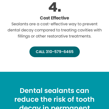
Cost Effective
Sealants are a cost-effective way to prevent
dental decay compared to treating cavities with
fillings or other restorative treatments.
CALL 310-579-6465
Dental sealants can
reduce the risk of tooth
decay in permanent