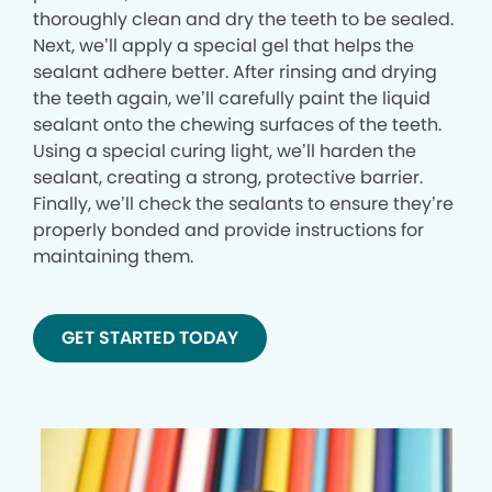
thoroughly clean and dry the teeth to be sealed.
Next, we’ll apply a special gel that helps the
sealant adhere better. After rinsing and drying
the teeth again, we’ll carefully paint the liquid
sealant onto the chewing surfaces of the teeth.
Using a special curing light, we’ll harden the
sealant, creating a strong, protective barrier.
Finally, we’ll check the sealants to ensure they’re
properly bonded and provide instructions for
maintaining them.
GET STARTED TODAY