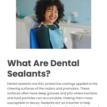
What Are Dental
Sealants?
Dental sealants are thin, protective coatings applied to the
chewing surfaces of the molars and premolars. These
surfaces often have deep grooves and pits where bacteria
and food particles can accumulate, making them more
susceptible to decay. Sealants act as a barrier to help