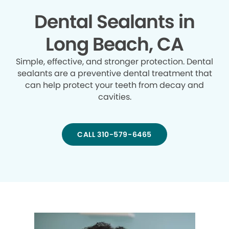
Dental Sealants in
Long Beach, CA
Simple, effective, and stronger protection. Dental
sealants are a preventive dental treatment that
can help protect your teeth from decay and
cavities.
CALL 310-579-6465