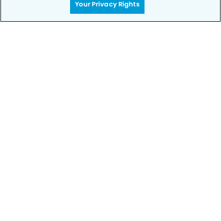
Your Privacy Rights
Privacy Policy
Notice of Privacy Practices
Terms of Use
Notice of Non-Discrimination
CA Privacy Notice
CO Privacy Notice
WA Privacy Notice
Accessibility
Sitemap
© Copyright 2006 -
• Bixby Knolls Modern Dentistry