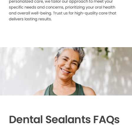
personalized care, we tailor our approach to meet your
specific needs and concerns, prioritizing your oral health
and overall well-being. Trust us for high-quality care that
delivers lasting results.
Dental Sealants FAQs